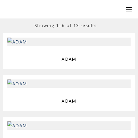
Showing 1–6 of 13 results
ADAM
ADAM