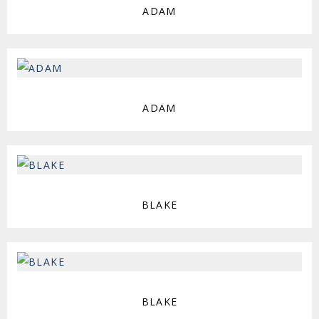
ADAM
ADAM
BLAKE
BLAKE