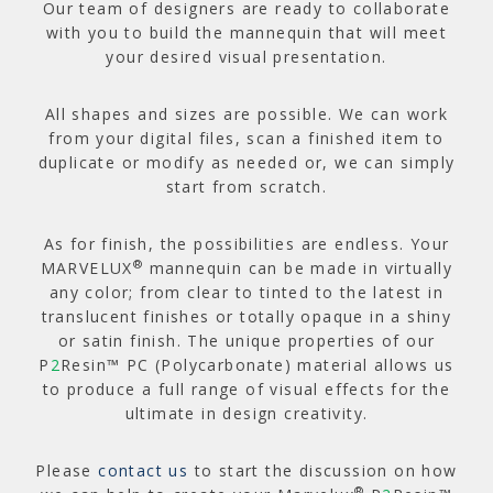
Our team of designers are ready to collaborate
with you to build the mannequin that will meet
your desired visual presentation.
All shapes and sizes are possible. We can work
from your digital files, scan a finished item to
duplicate or modify as needed or, we can simply
start from scratch.
As for finish, the possibilities are endless. Your
®
MARVELUX
mannequin can be made in virtually
any color; from clear to tinted to the latest in
translucent finishes or totally opaque in a shiny
or satin finish. The unique properties of our
P
2
Resin™ PC (Polycarbonate) material allows us
to produce a full range of visual effects for the
ultimate in design creativity.
Please
contact us
to start the discussion on how
®