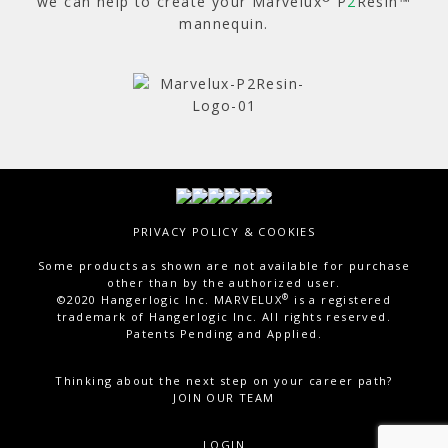
we can help to create your Marvelux
P
2
Resin™
mannequin.
Total Visitor Views:
6,512
PRIVACY POLICY & COOKIES
Some products as shown are not available for purchase
other than by the authorized user.
®
©2020 Hangerlogic Inc. MARVELUX
is a registered
trademark of Hangerlogic Inc. All rights reserved.
Patents Pending and Applied.
Thinking about the next step on your career path?
JOIN OUR TEAM
LOGIN