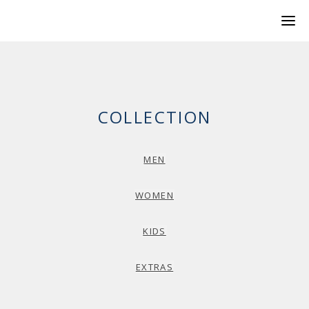
COLLECTION
MEN
WOMEN
KIDS
EXTRAS