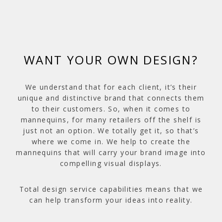
WANT YOUR OWN DESIGN?
We understand that for each client, it’s their
unique and distinctive brand that connects them
to their customers. So, when it comes to
mannequins, for many retailers off the shelf is
just not an option. We totally get it, so that’s
where we come in. We help to create the
mannequins that will carry your brand image into
compelling visual displays.
Total design service capabilities means that we
can help transform your ideas into reality.