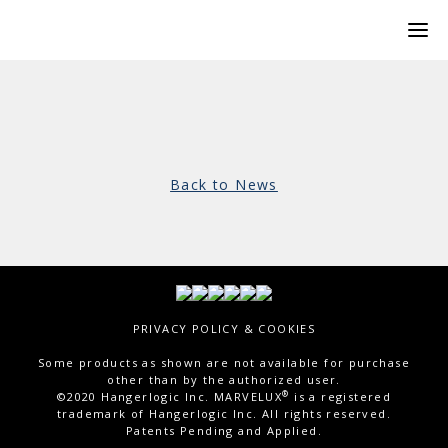
Back to News
PRIVACY POLICY & COOKIES
Some products as shown are not available for purchase
other than by the authorized user.
®
©2020 Hangerlogic Inc. MARVELUX
is a registered
trademark of Hangerlogic Inc. All rights reserved.
Patents Pending and Applied.