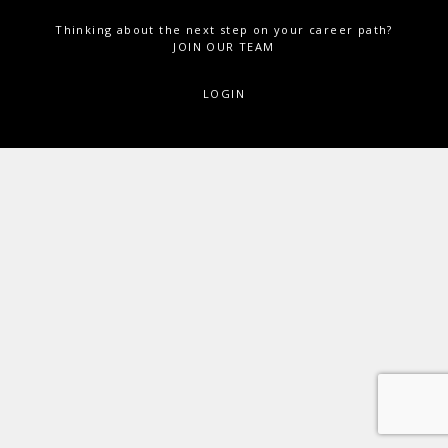
Thinking about the next step on your career path?
JOIN OUR TEAM
LOGIN