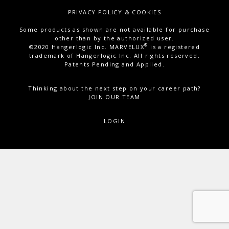
PRIVACY POLICY & COOKIES
Some products as shown are not available for purchase
other than by the authorized user.
®
©2020 Hangerlogic Inc. MARVELUX
is a registered
trademark of Hangerlogic Inc. All rights reserved.
Patents Pending and Applied.
Thinking about the next step on your career path?
JOIN OUR TEAM
LOGIN