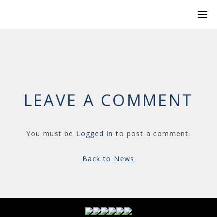
LEAVE A COMMENT
You must be
Logged in
to post a comment.
Back to News