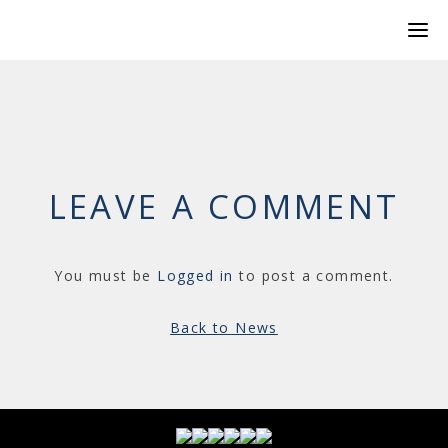
LEAVE A COMMENT
You must be
Logged in
to post a comment.
Back to News