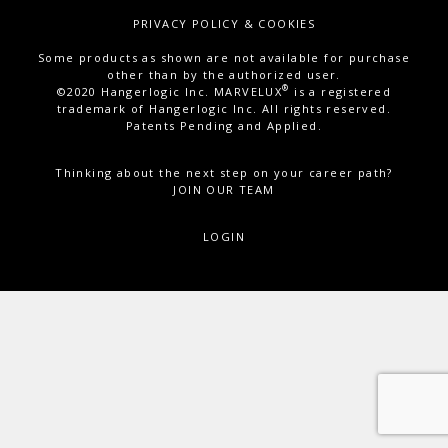
PRIVACY POLICY & COOKIES
Some products as shown are not available for purchase
other than by the authorized user.
®
©2020 Hangerlogic Inc. MARVELUX
is a registered
trademark of Hangerlogic Inc. All rights reserved.
Patents Pending and Applied.
Thinking about the next step on your career path?
JOIN OUR TEAM
LOGIN