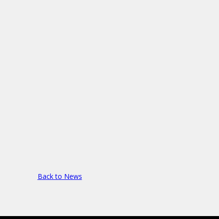
Back to News