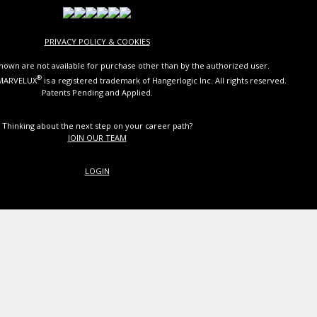
PRIVACY POLICY & COOKIES
own are not available for purchase other than by the authorized user.
®
 MARVELUX
is a registered trademark of Hangerlogic Inc. All rights reserved.
Patents Pending and Applied.
Thinking about the next step on your career path?
JOIN OUR TEAM
LOGIN