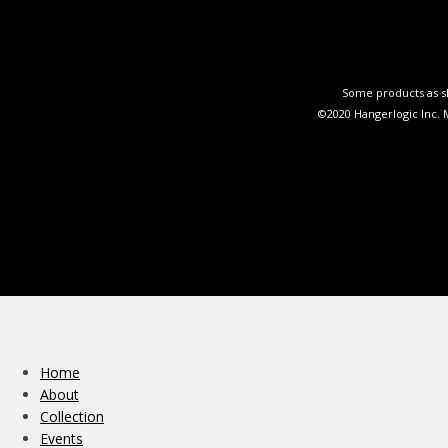
Some products as sh
©2020 Hangerlogic Inc.
Home
About
Collection
Events