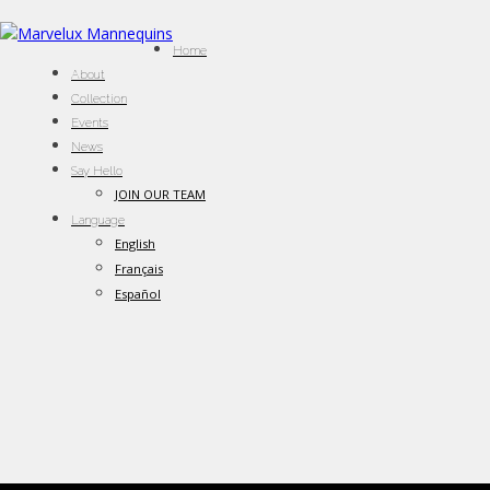
Home
About
Collection
Events
News
Say Hello
JOIN OUR TEAM
Language
English
Français
Español