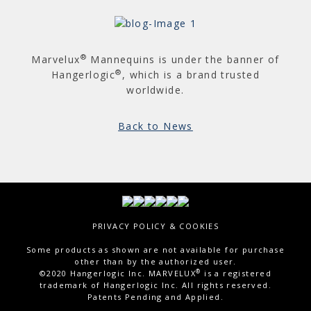
®
Marvelux
Mannequins is under the banner of
®
Hangerlogic
, which is a brand trusted
worldwide.
Back to News
PRIVACY POLICY & COOKIES
Some products as shown are not available for purchase
other than by the authorized user.
®
©2020 Hangerlogic Inc. MARVELUX
is a registered
trademark of Hangerlogic Inc. All rights reserved.
Patents Pending and Applied.