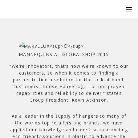
“We’re innovators, that’s how we’re known to our
customers, so when it comes to finding a
partner to find a solution for the task at hand,
customers choose Hangerlogic for our proven
capabilities and reliability to deliver.” states
Group President, Kevin Atkinson.
As a leader in the supply of hangers to many of
the worlds top retailers and brands, we have
applied our knowledge and expertise in providing
eco-friendly solutions in plastic to advance the