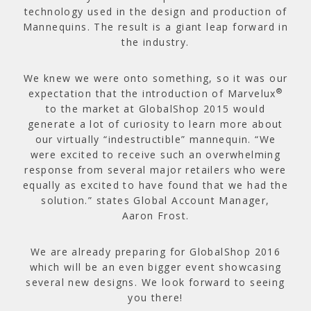
technology used in the design and production of
Mannequins. The result is a giant leap forward in
the industry.
We knew we were onto something, so it was our
®
expectation that the introduction of Marvelux
to the market at GlobalShop 2015 would
generate a lot of curiosity to learn more about
our virtually “indestructible” mannequin. “We
were excited to receive such an overwhelming
response from several major retailers who were
equally as excited to have found that we had the
solution.” states Global Account Manager,
Aaron Frost.
We are already preparing for GlobalShop 2016
which will be an even bigger event showcasing
several new designs. We look forward to seeing
you there!