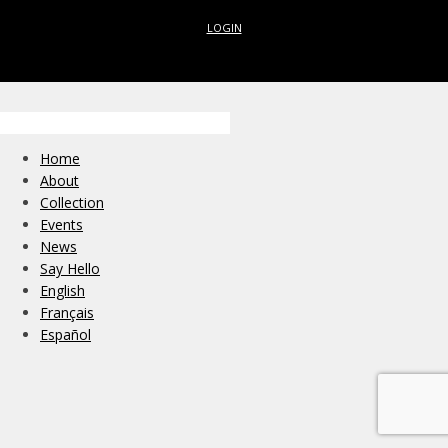
LOGIN
Home
About
Collection
Events
News
Say Hello
English
Français
Español