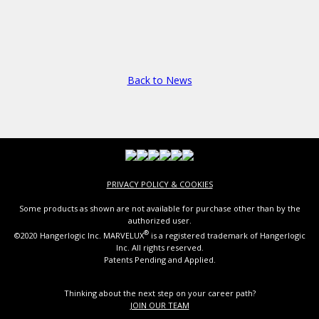
Back to News
PRIVACY POLICY & COOKIES
Some products as shown are not available for purchase other than by the
authorized user.
®
©2020 Hangerlogic Inc. MARVELUX
is a registered trademark of Hangerlogic
Inc. All rights reserved.
Patents Pending and Applied.
Thinking about the next step on your career path?
JOIN OUR TEAM