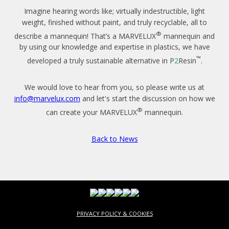
Imagine hearing words like; virtually indestructible, light
weight, finished without paint, and truly recyclable, all to
®
describe a mannequin! That’s a MARVELUX
mannequin and
by using our knowledge and expertise in plastics, we have
™
developed a truly sustainable alternative in P
2
Resin
.
We would love to hear from you, so please write us at
info@marvelux.com
and let's start the discussion on how we
®
can create your MARVELUX
mannequin.
Back to News
PRIVACY POLICY & COOKIES