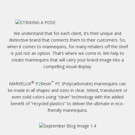
We understand that for each client, it’s their unique and
distinctive brand that connects them to their customers. So,
when it comes to mannequins, for many retailers off the shelf
is just not an option. That’s where we come in. We help to
create mannequins that will carry your brand image into a
compelling visual display.
®
™
MARVELUX
P
2
Resin
PC (Polycarbonate) mannequins can
be made in all shapes and sizes in clear, tinted, translucent or
even solid colors using “clean” technology with the added
benefit of “recycled plastics” to deliver the ultimate in eco-
friendly mannequins.