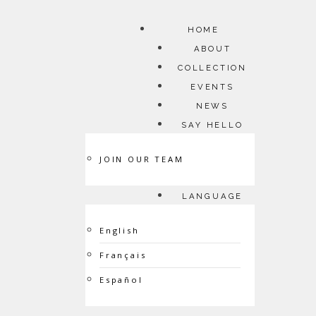
HOME
ABOUT
COLLECTION
EVENTS
NEWS
SAY HELLO
JOIN OUR TEAM
LANGUAGE
English
Français
Español