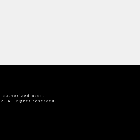
e authorized user.
c. All rights reserved.