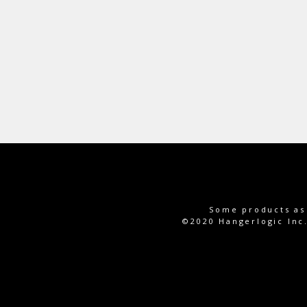
Some products as 
©2020 Hangerlogic In