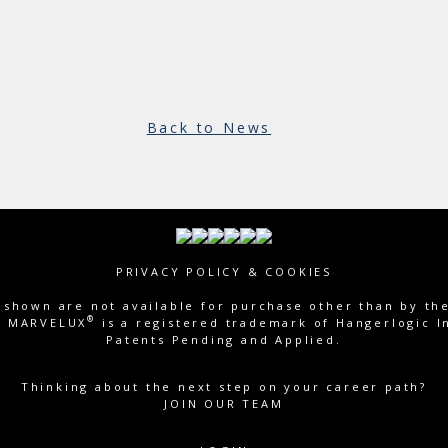
Back to News
PRIVACY POLICY & COOKIES
shown are not available for purchase other than by th
®
c. MARVELUX
is a registered trademark of Hangerlogic In
Patents Pending and Applied.
Thinking about the next step on your career path?
JOIN OUR TEAM