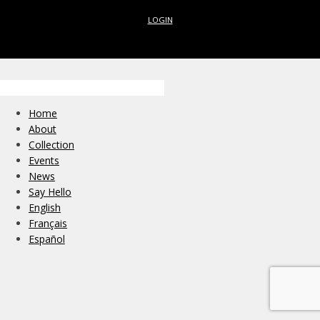
LOGIN
Home
About
Collection
Events
News
Say Hello
English
Français
Español