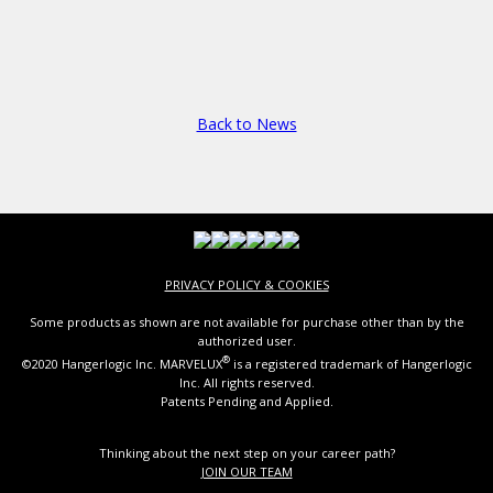
Back to News
PRIVACY POLICY & COOKIES
Some products as shown are not available for purchase other than by the
authorized user.
®
©2020 Hangerlogic Inc. MARVELUX
is a registered trademark of Hangerlogic
Inc. All rights reserved.
Patents Pending and Applied.
Thinking about the next step on your career path?
JOIN OUR TEAM