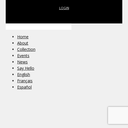
LOGIN
Home
About
Collection
Events
News
Say Hello
English
Français
Español