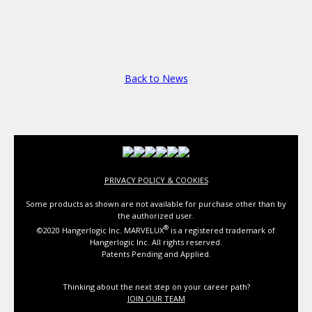
Back to News
PRIVACY POLICY & COOKIES
Some products as shown are not available for purchase other than by
the authorized user.
®
©2020 Hangerlogic Inc. MARVELUX
is a registered trademark of
Hangerlogic Inc. All rights reserved.
Patents Pending and Applied.
Thinking about the next step on your career path?
JOIN OUR TEAM