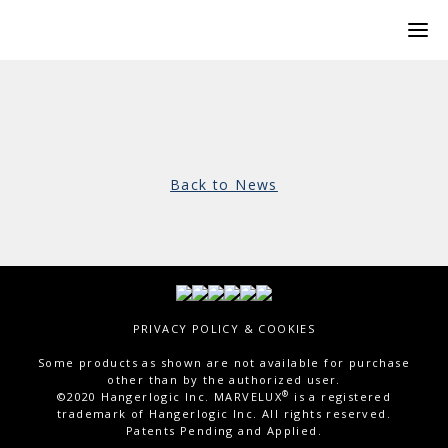
Back to News
PRIVACY POLICY & COOKIES
Some products as shown are not available for purchase
other than by the authorized user.
®
©2020 Hangerlogic Inc. MARVELUX
is a registered
trademark of Hangerlogic Inc. All rights reserved.
Patents Pending and Applied.