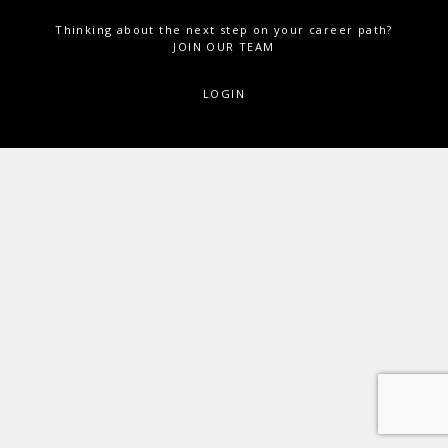
Thinking about the next step on your career path?
JOIN OUR TEAM
LOGIN