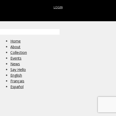
LOGIN
Home
About
Collection
Events
News
Say Hello
English
Français
Español