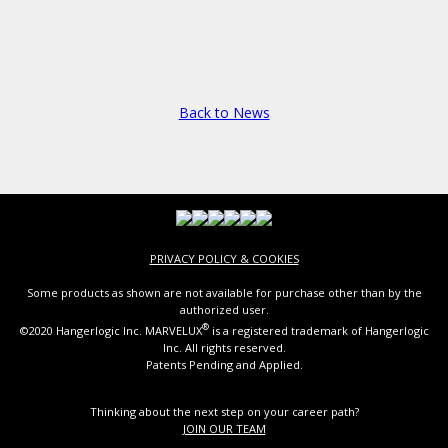
Back to News
PRIVACY POLICY & COOKIES
Some products as shown are not available for purchase other than by the
authorized user.
®
©2020 Hangerlogic Inc. MARVELUX
is a registered trademark of Hangerlogic
Inc. All rights reserved.
Patents Pending and Applied.
Thinking about the next step on your career path?
JOIN OUR TEAM