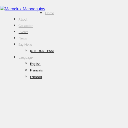
Home
About
Collection
Events
News
Say Hello
JOIN OUR TEAM
Language
English
Français
Español