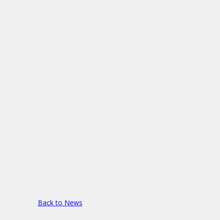
Back to News