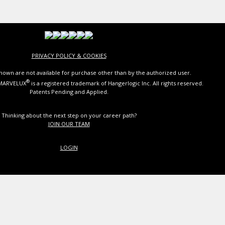
PRIVACY POLICY & COOKIES
own are not available for purchase other than by the authorized user.
®
 MARVELUX
is a registered trademark of Hangerlogic Inc. All rights reserved.
Patents Pending and Applied.
Thinking about the next step on your career path?
JOIN OUR TEAM
LOGIN