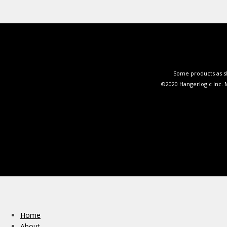
Some products as sh
©2020 Hangerlogic Inc.
Home
About