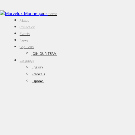
Home
About
Collection
Events
News
Say Hello
JOIN OUR TEAM
Language
English
Français
Español