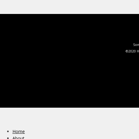
Som
©2020 H
Home
About