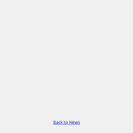
Back to News