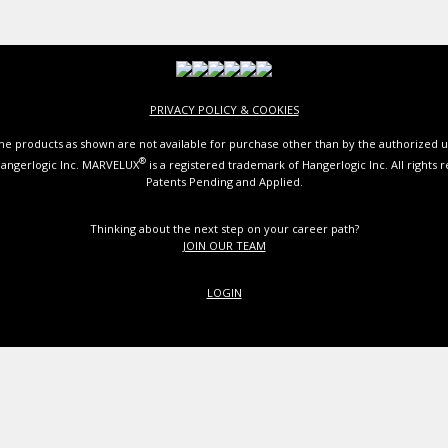
PRIVACY POLICY & COOKIES
e products as shown are not available for purchase other than by the authorized u
®
angerlogic Inc. MARVELUX
is a registered trademark of Hangerlogic Inc. All rights 
Patents Pending and Applied.
Thinking about the next step on your career path?
JOIN OUR TEAM
LOGIN