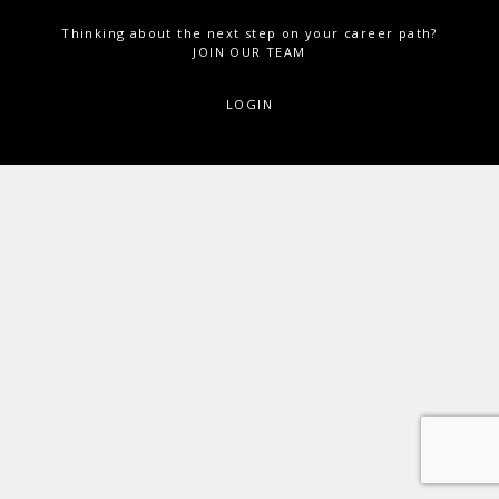
Thinking about the next step on your career path?
JOIN OUR TEAM
LOGIN