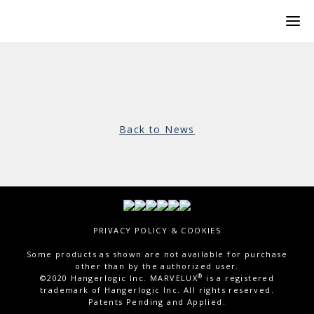
Back to News
PRIVACY POLICY & COOKIES
Some products as shown are not available for purchase
other than by the authorized user.
®
©2020 Hangerlogic Inc. MARVELUX
is a registered
trademark of Hangerlogic Inc. All rights reserved.
Patents Pending and Applied.