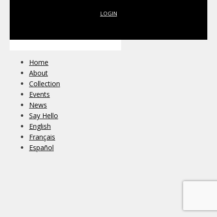
LOGIN
Home
About
Collection
Events
News
Say Hello
English
Français
Español