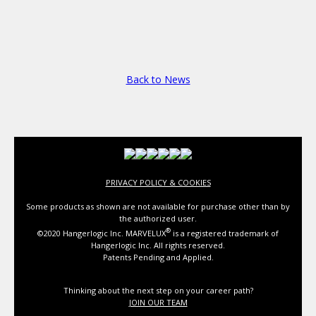
Back to News
PRIVACY POLICY & COOKIES
Some products as shown are not available for purchase other than by
the authorized user.
®
©2020 Hangerlogic Inc. MARVELUX
is a registered trademark of
Hangerlogic Inc. All rights reserved.
Patents Pending and Applied.
Thinking about the next step on your career path?
JOIN OUR TEAM