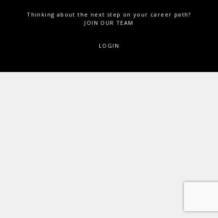
Thinking about the next step on your career path?
JOIN OUR TEAM
LOGIN