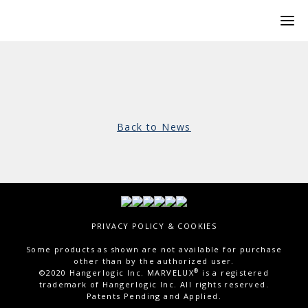
Back to News
PRIVACY POLICY & COOKIES
Some products as shown are not available for purchase
other than by the authorized user.
®
©2020 Hangerlogic Inc. MARVELUX
is a registered
trademark of Hangerlogic Inc. All rights reserved.
Patents Pending and Applied.