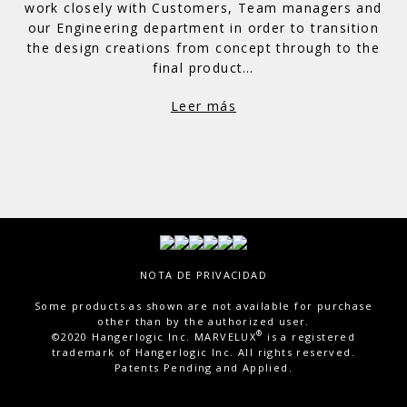
work closely with Customers, Team managers and
our Engineering department in order to transition
the design creations from concept through to the
final product…
Leer más
Total Visitor Views:
15,148
NOTA DE PRIVACIDAD
Some products as shown are not available for purchase
other than by the authorized user.
®
©2020 Hangerlogic Inc. MARVELUX
is a registered
trademark of Hangerlogic Inc. All rights reserved.
Patents Pending and Applied.