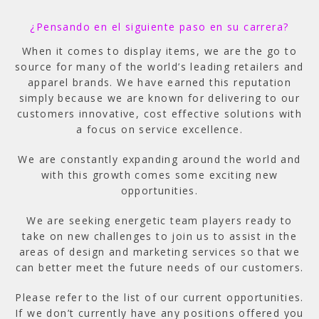
¿Pensando en el siguiente paso en su carrera?
When it comes to display items, we are the go to
source for many of the world’s leading retailers and
apparel brands. We have earned this reputation
simply because we are known for delivering to our
customers innovative, cost effective solutions with
a focus on service excellence.
We are constantly expanding around the world and
with this growth comes some exciting new
opportunities.
We are seeking energetic team players ready to
take on new challenges to join us to assist in the
areas of design and marketing services so that we
can better meet the future needs of our customers.
Please refer to the list of our current opportunities.
If we don’t currently have any positions offered you