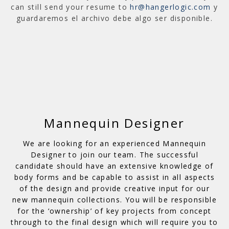
can still send your resume to
hr@hangerlogic.com
y
guardaremos el archivo debe algo ser disponible.
Mannequin Designer
We are looking for an experienced Mannequin
Designer to join our team. The successful
candidate should have an extensive knowledge of
body forms and be capable to assist in all aspects
of the design and provide creative input for our
new mannequin collections. You will be responsible
for the ‘ownership’ of key projects from concept
through to the final design which will require you to