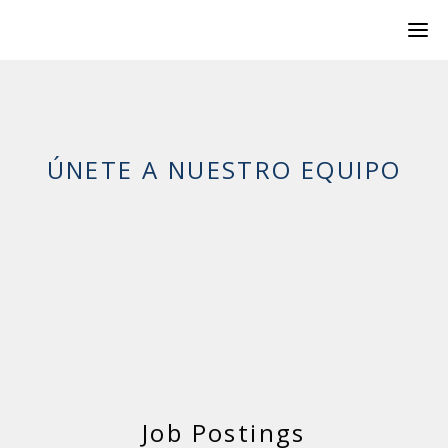
ÚNETE A NUESTRO EQUIPO
Job Postings